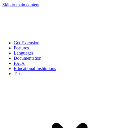
Skip to main content
Get Extension
Features
Languages
Documentation
FAQs
Educational Institutions
Tips