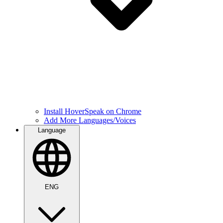
Install HoverSpeak on Chrome
Add More Languages/Voices
Language
ENG