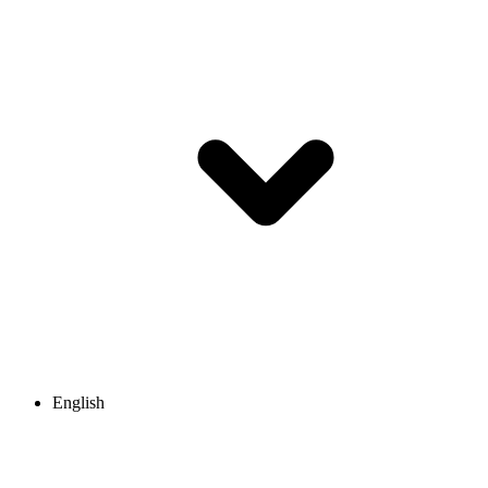
English