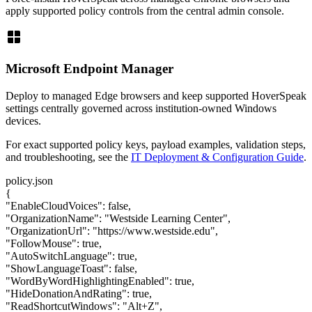
apply supported policy controls from the central admin console.
window
Microsoft Endpoint Manager
Deploy to managed Edge browsers and keep supported HoverSpeak
settings centrally governed across institution-owned Windows
devices.
For exact supported policy keys, payload examples, validation steps,
and troubleshooting, see the
IT Deployment & Configuration Guide
.
policy.json
{
"EnableCloudVoices"
:
false
,
"OrganizationName"
:
"Westside Learning Center"
,
"OrganizationUrl"
:
"https://www.westside.edu"
,
"FollowMouse"
:
true
,
"AutoSwitchLanguage"
:
true
,
"ShowLanguageToast"
:
false
,
"WordByWordHighlightingEnabled"
:
true
,
"HideDonationAndRating"
:
true
,
"ReadShortcutWindows"
:
"Alt+Z"
,