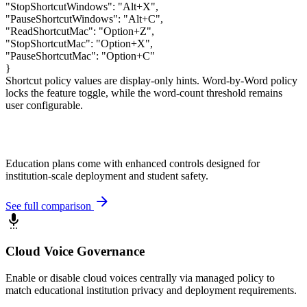
"StopShortcutWindows"
:
"Alt+X"
,
"PauseShortcutWindows"
:
"Alt+C"
,
"ReadShortcutMac"
:
"Option+Z"
,
"StopShortcutMac"
:
"Option+X"
,
"PauseShortcutMac"
:
"Option+C"
}
Shortcut policy values are display-only hints. Word-by-Word policy
locks the feature toggle, while the word-count threshold remains
user configurable.
Education plans come with enhanced controls designed for
institution-scale deployment and student safety.
arrow_forward
See full comparison
settings_voice
Cloud Voice Governance
Enable or disable cloud voices centrally via managed policy to
match educational institution privacy and deployment requirements.