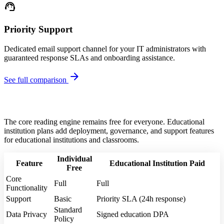
support_agent
Priority Support
Dedicated email support channel for your IT administrators with
guaranteed response SLAs and onboarding assistance.
arrow_forward
See full comparison
The core reading engine remains free for everyone. Educational
institution plans add deployment, governance, and support features
for educational institutions and classrooms.
Individual
Feature
Educational Institution
Paid
Free
Core
Full
Full
Functionality
Support
Basic
Priority SLA (24h response)
Standard
Data Privacy
Signed education DPA
Policy