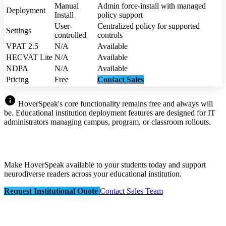
Manual
Admin force-install with managed
Deployment
Install
policy support
User-
Centralized policy for supported
Settings
controlled
controls
VPAT 2.5
N/A
Available
HECVAT Lite
N/A
Available
NDPA
N/A
Available
Pricing
Free
Contact Sales
info
HoverSpeak's core functionality remains free and always will
be. Educational institution deployment features are designed for IT
administrators managing campus, program, or classroom rollouts.
Make HoverSpeak available to your students today and support
neurodiverse readers across your educational institution.
Request Institutional Quote
Contact Sales Team