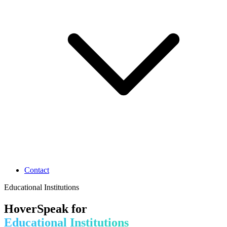
Contact
Educational Institutions
HoverSpeak for
Educational Institutions