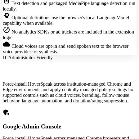
memory
Text detection and packaged MediaPipe language detection run
locally.
psychology
Optional definitions use the browser's local LanguageModel
capability when available.
block
No analytics SDKs or ad trackers are included in the extension
logic.
cloud
Cloud voices are opt-in and send spoken text to the browser
voice provider for synthesis.
IT Administrator Friendly
Force-install HoverSpeak across institution-managed Chrome and
Edge environments and apply centrally managed policy settings for
supported controls such as cloud voices, branding, follow-mouse
behavior, language automation, and donation/rating suppression.
admin_panel_settings
Google Admin Console
Force-install HoverSpeak across managed Chrome browsers and