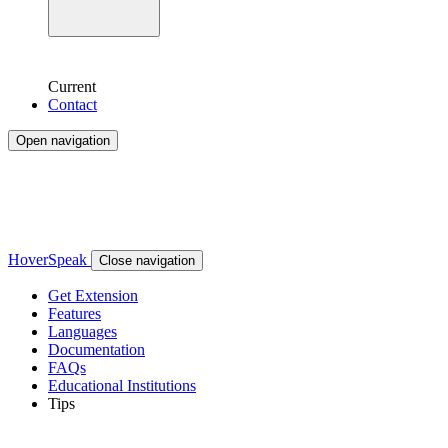
Current
Contact
Open navigation
HoverSpeak
Close navigation
Get Extension
Features
Languages
Documentation
FAQs
Educational Institutions
Tips