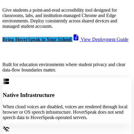
Give students a point-and-read accessibility tool designed for
classrooms, labs, and institution-managed Chrome and Edge
environments. Deploy consistently across shared devices and
managed student accounts.
description
Bring HoverSpeak to Your School
View Deployment Guide
Built for education environments where student privacy and clear
data-flow boundaries matter.
dns
Native Infrastructure
When cloud voices are disabled, voices are rendered through local
browser or OS speech infrastructure. HoverSpeak does not send
speech data to HoverSpeak-operated servers.
wifi_off