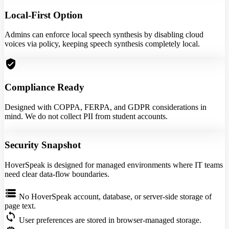
Local-First Option
Admins can enforce local speech synthesis by disabling cloud
voices via policy, keeping speech synthesis completely local.
verified_user
Compliance Ready
Designed with COPPA, FERPA, and GDPR considerations in
mind. We do not collect PII from student accounts.
Security Snapshot
HoverSpeak is designed for managed environments where IT teams
need clear data-flow boundaries.
storage
No HoverSpeak account, database, or server-side storage of
page text.
sync
User preferences are stored in browser-managed storage.