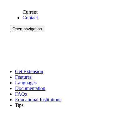
Current
Contact
Open navigation
Get Extension
Features
Languages
Documentation
FAQs
Educational Institutions
Tips