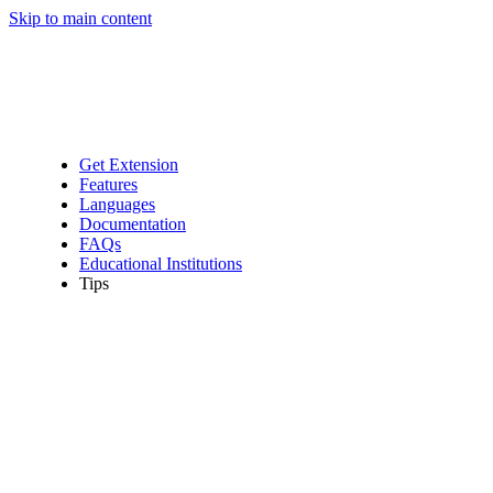
Skip to main content
Get Extension
Features
Languages
Documentation
FAQs
Educational Institutions
Tips