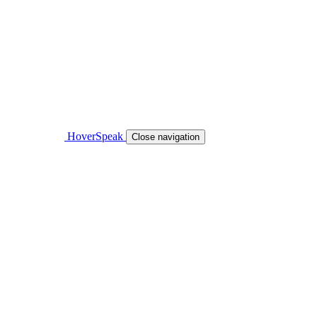
HoverSpeak
Close navigation