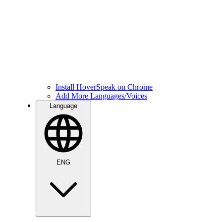
Install HoverSpeak on Chrome
Add More Languages/Voices
Language
ENG