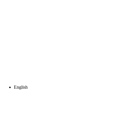
English