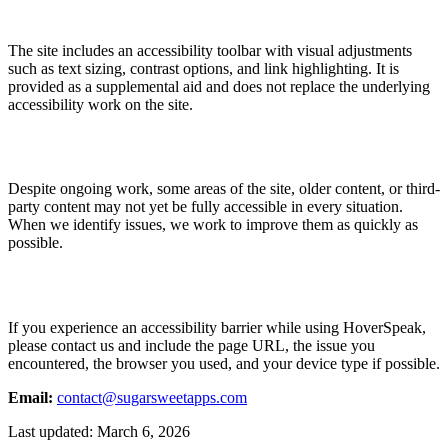
The site includes an accessibility toolbar with visual adjustments
such as text sizing, contrast options, and link highlighting. It is
provided as a supplemental aid and does not replace the underlying
accessibility work on the site.
Despite ongoing work, some areas of the site, older content, or third-
party content may not yet be fully accessible in every situation.
When we identify issues, we work to improve them as quickly as
possible.
If you experience an accessibility barrier while using HoverSpeak,
please contact us and include the page URL, the issue you
encountered, the browser you used, and your device type if possible.
Email:
contact@sugarsweetapps.com
Last updated: March 6, 2026