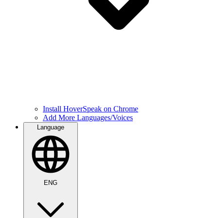
Install HoverSpeak on Chrome
Add More Languages/Voices
Language
ENG