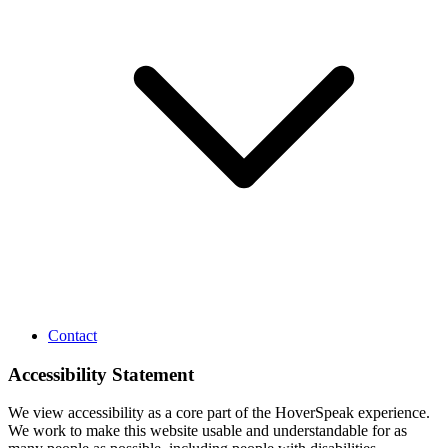
Contact
Accessibility Statement
We view accessibility as a core part of the HoverSpeak experience.
We work to make this website usable and understandable for as