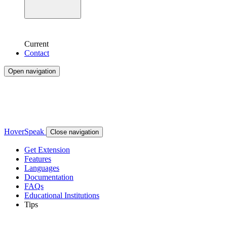
Current
Contact
Open navigation
HoverSpeak
Close navigation
Get Extension
Features
Languages
Documentation
FAQs
Educational Institutions
Tips