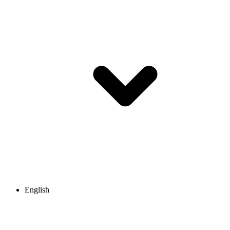
English