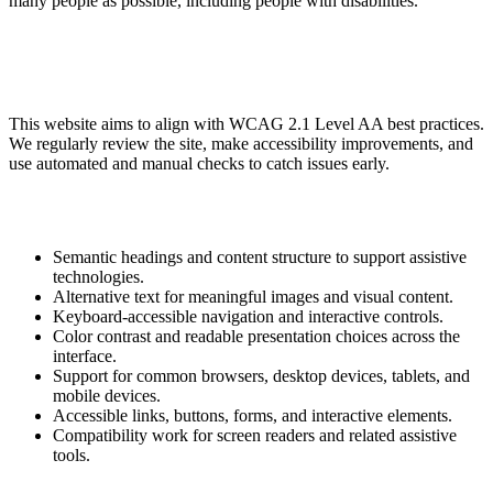
many people as possible, including people with disabilities.
This website aims to align with WCAG 2.1 Level AA best practices.
We regularly review the site, make accessibility improvements, and
use automated and manual checks to catch issues early.
Semantic headings and content structure to support assistive
technologies.
Alternative text for meaningful images and visual content.
Keyboard-accessible navigation and interactive controls.
Color contrast and readable presentation choices across the
interface.
Support for common browsers, desktop devices, tablets, and
mobile devices.
Accessible links, buttons, forms, and interactive elements.
Compatibility work for screen readers and related assistive
tools.