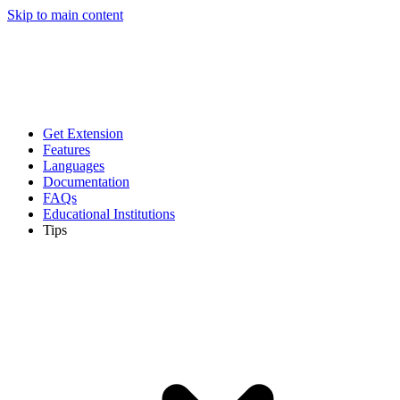
Skip to main content
Get Extension
Features
Languages
Documentation
FAQs
Educational Institutions
Tips